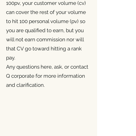
100pv, your customer volume (cv)
can cover the rest of your volume
to hit 100 personal volume (pv) so
you are qualified to earn, but you
will not earn commission nor will
that CV go toward hitting a rank
pay.
Any questions here, ask, or contact
Q corporate for more information
and clarification.