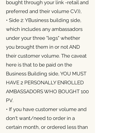
bought through your link -retail and
preferred and their volume CV)),
• Side 2: YBusiness building side,
which includes any ambassadors
under your three "legs" whether
you brought them in or not AND
their customer volume. The caveat
here is that to be paid on the
Business Building side, YOU MUST
HAVE 2 PERSONALLY ENROLLED
AMBASSADORS WHO BOUGHT 100
PV.
• If you have customer volume and
don't want/need to order in a
certain month, or ordered less than