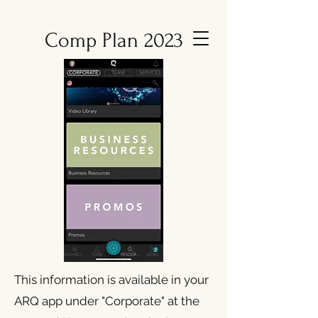
Comp Plan 2023
This information is available in your
ARQ app under "Corporate" at the