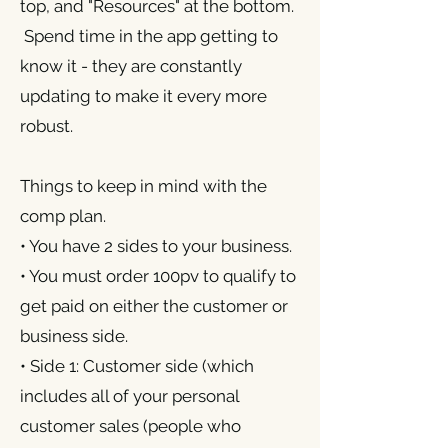
top, and "Resources" at the bottom.
Spend time in the app getting to
know it - they are constantly
updating to make it every more
robust.
Things to keep in mind with the
comp plan.
• You have 2 sides to your business.
• You must order 100pv to qualify to
get paid on either the customer or
business side.
• Side 1: Customer side (which
includes all of your personal
customer sales (people who