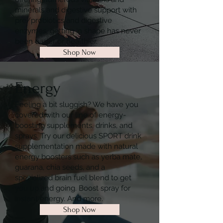
minerals and digestive support with
pre/probiotics and digestive
enzymes, getting in shape has never
been easier or healthier.
Shop Now
Energy
Feeling a bit sluggish? We have you
covered with our line of energy-
boosting supplements, drinks, and
sprays. Try our delicious SPORT drink
supplementation made with natural
energy boosters such as yerba mate,
guarana, chia seeds, and a
specialized brain fuel blend to get
you up and going. Boost spray for
instant energy. And more.
Shop Now