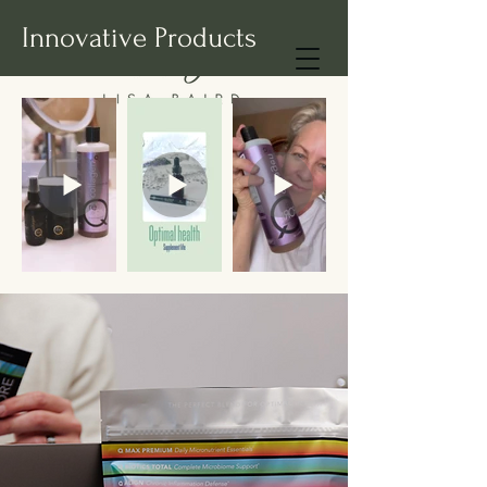
Innovative Products