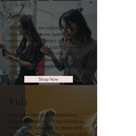
Sprays
Whether you are looking to relax or
boost your immune system, our
convenient oral sprays offer
sublingual nutrient support. Try our
popular SLEEP made with natural
sleep-inducing valerian root,
melatonin, and serotonin producing
5-HTP.
Shop Now
Kids
Give your little ones wholesome
supplementation with our delicious
KIDS CORE. Available in grape and
fruit punch, simply add to water, juice,