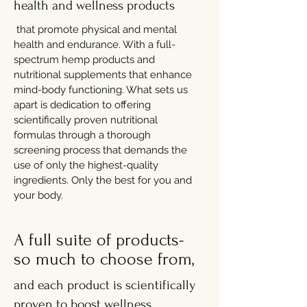
health and wellness products
that promote physical and mental
health and endurance. With a full-
spectrum hemp products and
nutritional supplements that enhance
mind-body functioning. What sets us
apart is dedication to offering
scientifically proven nutritional
formulas through a thorough
screening process that demands the
use of only the highest-quality
ingredients. Only the best for you and
your body.
A full suite of products-
so much to choose from,
and each product is scientifically
proven to boost wellness.