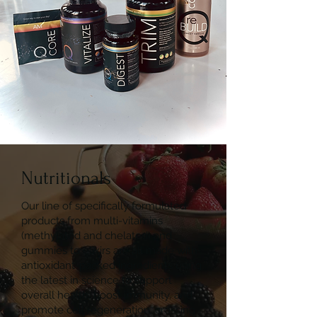
Nutritionals
Our line of specifically formulated
products from multi-vitamins
(methylated and chelated) and
gummies to elixirs are all made with
antioxidant-packed ingredients using
the latest in science to support
overall health, boost immunity, and
promote cell regeneration, crossing