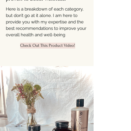
Here is a breakdown of each category,
but don’t go at it alone. I am here to
provide you with my expertise and the
best recommendations to improve your
overall health and well-being
Check Out This Product Video!