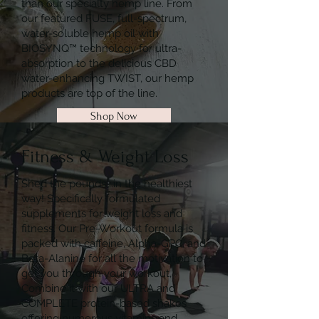
than our specialty hemp line. From
our featured FUSE, full-spectrum,
water-soluble hemp oil with
BIOSYNQ™ technology for ultra-
absorption to the delicious CBD
water-enhancing TWIST, our hemp
products are top of the line.
Shop Now
Fitness & Weight Loss
Shed the pounds….in the healthiest
way! Specifically formulated
supplements for weight loss and
fitness. Our Pre-Workout formula is
packed with caffeine, Alpha-GPC, and
Beta-Alanine for all the motivation to
get you through your workout,
Combine it with our ULTRA and
COMPLETE protein-based shakes
offering numerous vitamins and