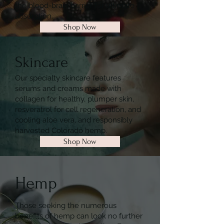
the blood-brain barrier for ultimate
absorption.
Shop Now
Skincare
Our specialty skincare features
serums and creams made with
collagen for healthy, plumper skin,
resveratrol for cell regeneration, and
cooling aloe vera, and responsibly
harvested Colorado hemp.
Shop Now
Hemp
Those seeking the numerous
benefits of hemp can look no further