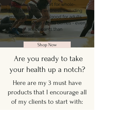
applesauce, or yogurt for whole-
body health and wellness. Including
immunity gummies (good for adults
too!) made from Aronia berries - even
higher in antioxidants than
elderberries!
Shop Now
Are you ready to take
your health up a notch?
Here are my 3 must have
products that I encourage all
of my clients to start with:
Essentials for Women
(Q Core + Vitalize)