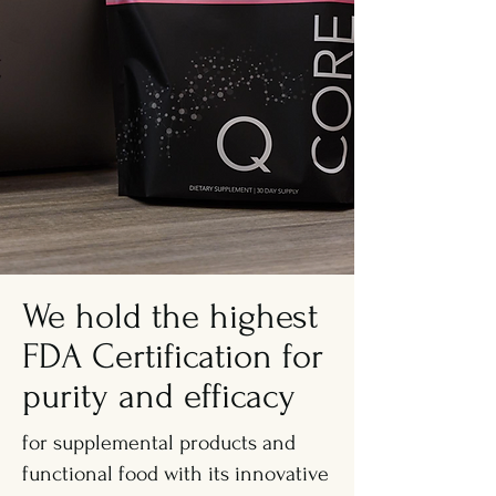
We hold the highest
FDA Certification for
purity and efficacy
for supplemental products and
functional food with its innovative