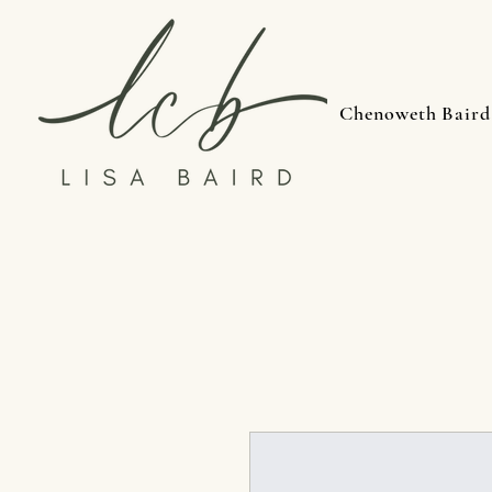
Chenoweth Baird