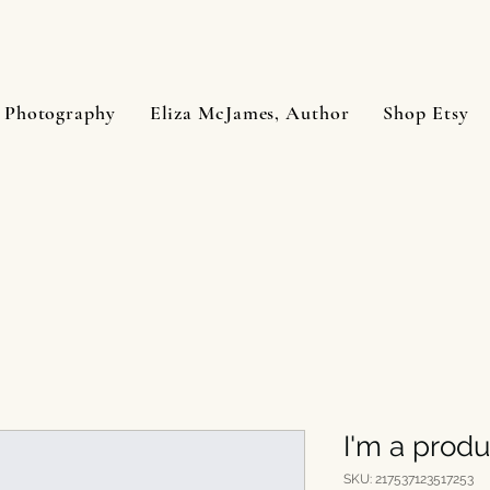
 Photography
Eliza McJames, Author
Shop Etsy
I'm a produ
SKU: 217537123517253