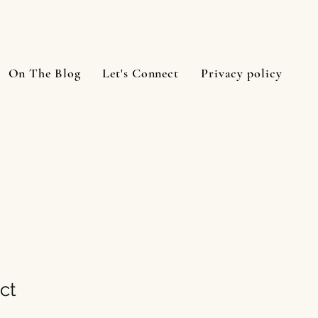
On The Blog
Let's Connect
Privacy policy
ct