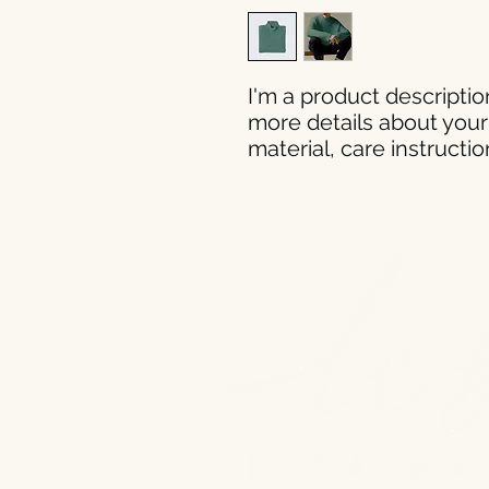
I'm a product description
more details about your 
material, care instructi
@Copyright 2023